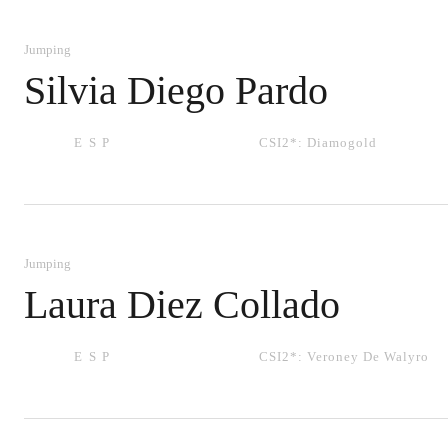
Jumping
Silvia Diego Pardo
ESP
CSI2*:
Diamogold
Jumping
Laura Diez Collado
ESP
CSI2*:
Veroney De Walyro