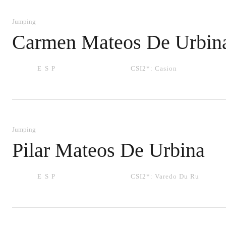
Jumping
Carmen Mateos De Urbin
ESP
CSI2*:
Casion
Jumping
Pilar Mateos De Urbina
ESP
CSI2*:
Varedo Du Ru