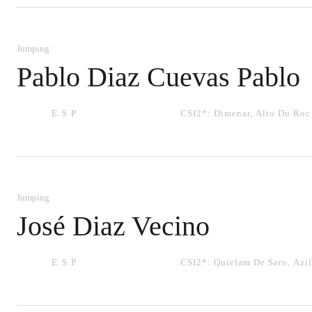
Jumping
Pablo Diaz Cuevas Pablo
ESP
CSI2*:
Dimenar
,
Alto Du Roc
Jumping
José Diaz Vecino
ESP
CSI2*:
Quielam De Saro
,
Azil