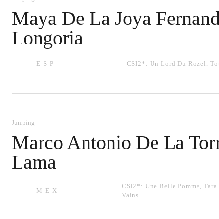
Maya De La Joya Fernand
Longoria
ESP
CSI2*:
Un Lord Du Rozel
,
To
Jumping
Marco Antonio De La Tor
Lama
CSI2*:
Une Belle Pomme
,
Tara
MEX
Vains