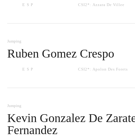
ESP
CSI2*:
Azzara De Villee
Jumping
Ruben Gomez Crespo
ESP
CSI2*:
Apolon Des Forets
Jumping
Kevin Gonzalez De Zarat
Fernandez