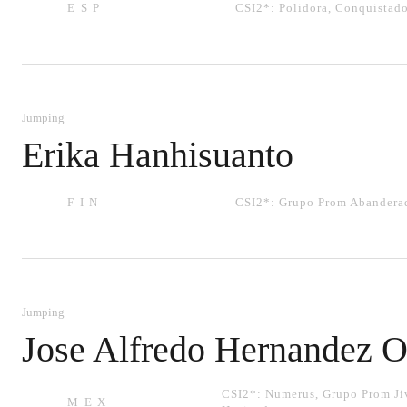
ESP
CSI2*:
Polidora
,
Conquistado
Jumping
Erika Hanhisuanto
FIN
CSI2*:
Grupo Prom Abandera
Jumping
Jose Alfredo Hernandez O
CSI2*:
Numerus
,
Grupo Prom Ji
MEX