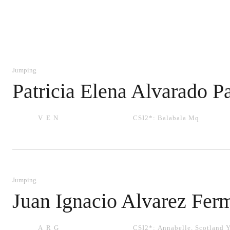
Jumping
Patricia Elena Alvarado P
VEN
CSI2*:
Balabala Mq
Jumping
Juan Ignacio Alvarez Fer
ARG
CSI2*:
Annabelle
,
Scotland 