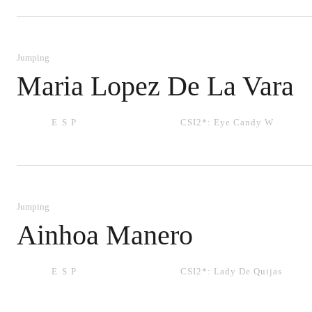
Jumping
Maria Lopez De La Vara
ESP
CSI2*:
Eye Candy W
Jumping
Ainhoa Manero
ESP
CSI2*:
Lady De Quijas