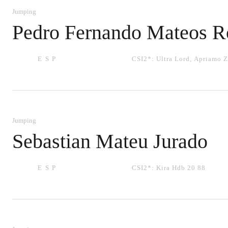
Jumping
Pedro Fernando Mateos R
ESP
CSI2*:
Ultra Lord
,
Apriamo Z
Jumping
Sebastian Mateu Jurado
ESP
CSI2*:
Kira Hdb 20 88