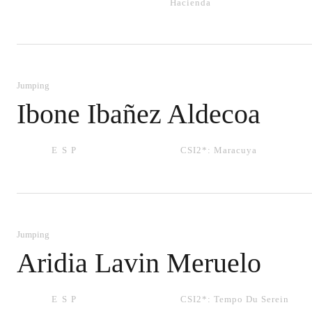
Hacienda
Jumping
Ibone Ibañez Aldecoa
ESP
CSI2*:
Maracuya
Jumping
Aridia Lavin Meruelo
ESP
CSI2*:
Tempo Du Serein