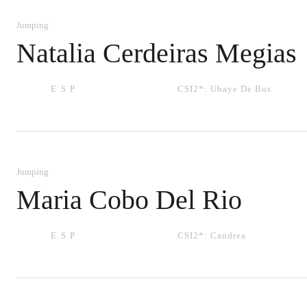
Jumping
Natalia Cerdeiras Megias
ESP
CSI2*:
Ubaye De Bus
Jumping
Maria Cobo Del Rio
ESP
CSI2*:
Candrea