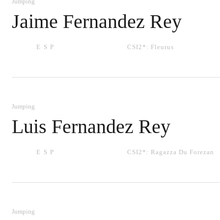
Jumping
Jaime Fernandez Rey
ESP
CSI2*:
Fleurus
Jumping
Luis Fernandez Rey
ESP
CSI2*:
Ragazza Du Forezan
Jumping