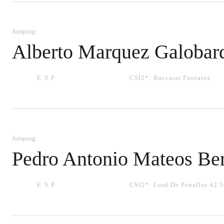
Jumping
Alberto Marquez Galobar
ESP
CSI2*:
Baccarat Fontaine
Jumping
Pedro Antonio Mateos Be
ESP
CSI2*:
Lord De Penaflor 42.