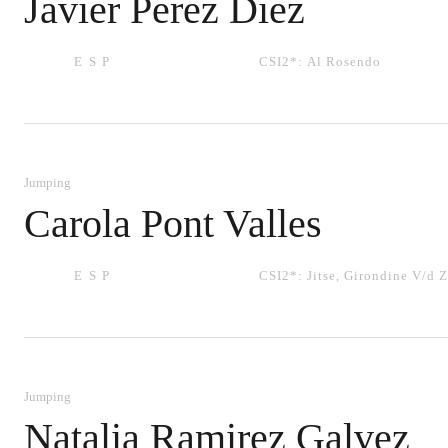
Javier Perez Diez
ESP
CSI2*:
Al Rosendo
Jumping
Carola Pont Valles
ESP
CSI2*:
Jitse
,
Girondine V/d 
Jumping
Natalia Ramirez Galvez