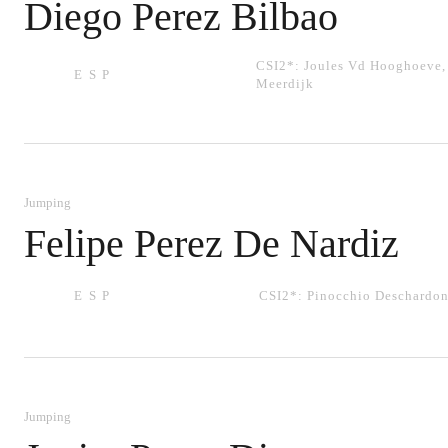
Diego Perez Bilbao
CSI2*:
Joules Vd Hooghoeve
ESP
Meerdijk
Jumping
Felipe Perez De Nardiz
ESP
CSI2*:
Pinocchio Deschardon
Jumping