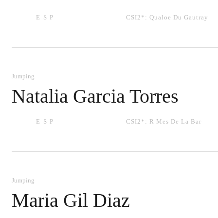
ESP
CSI2*:
Qualoe Du Gautray
Jumping
Natalia Garcia Torres
ESP
CSI2*:
R Mes De La Bar
Jumping
Maria Gil Diaz