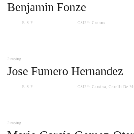
Benjamin Fonze
ESP
CSI2*:
Cronus
Jumping
Jose Fumero Hernandez
ESP
CSI2*:
Garsina
,
Corelli De M
Jumping