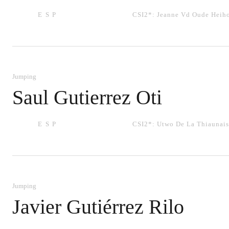
ESP
CSI2*:
Jeanne Vd Oude Heih
Jumping
Saul Gutierrez Oti
ESP
CSI2*:
Utwo De La Thiaunais
Jumping
Javier Gutiérrez Rilo