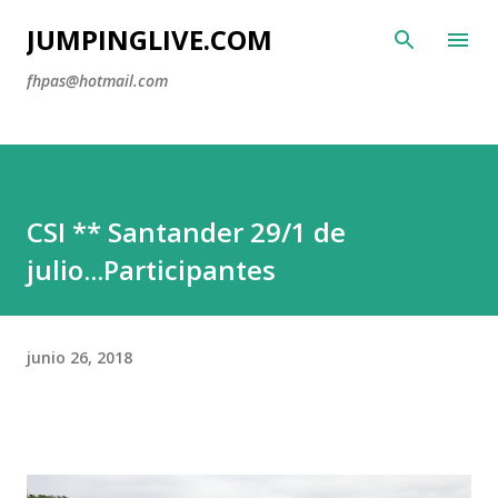
Ir al
JUMPINGLIVE.COM
fhpas@hotmail.com
CSI ** Santander 29/1 de
julio...Participantes
junio 26, 2018