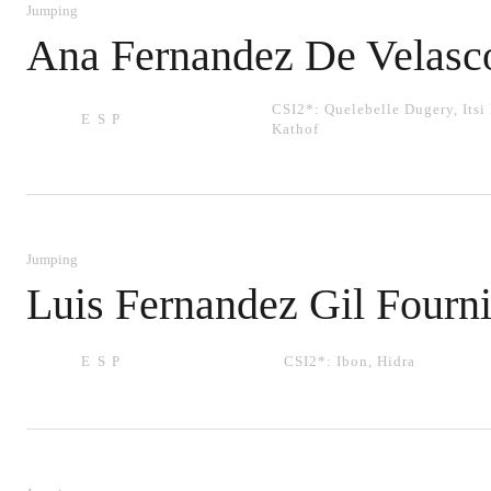
Jumping
Ana Fernandez De Velasc
CSI2*:
Quelebelle Dugery
,
Itsi
ESP
Kathof
Jumping
Luis Fernandez Gil Fourni
ESP
CSI2*:
Ibon
,
Hidra