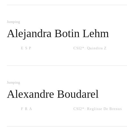
Jumping
Alejandra Botin Lehm
ESP
CSI2*:
Quindira Z
Jumping
Alexandre Boudarel
FRA
CSI2*:
Reglisse De Brenus