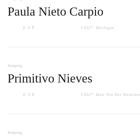
Paula Nieto Carpio
ESP
CSI2*:
Hooligan
Jumping
Primitivo Nieves
ESP
CSI2*:
Iken Von Der Werethe
Jumping