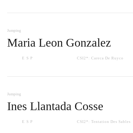
Jumping
Maria Leon Gonzalez
ESP
CSI2*:
Careca De Ruyco
Jumping
Ines Llantada Cosse
ESP
CSI2*:
Tentation Des Sables