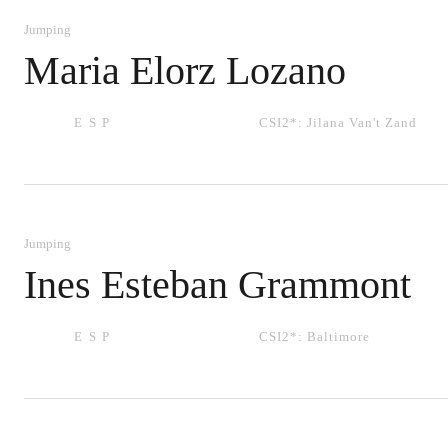
Jumping
Maria Elorz Lozano
ESP
CSI2*:
Jilana Van't Zand
Jumping
Ines Esteban Grammont
ESP
CSI2*:
Baltimore