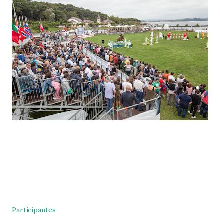
Participantes