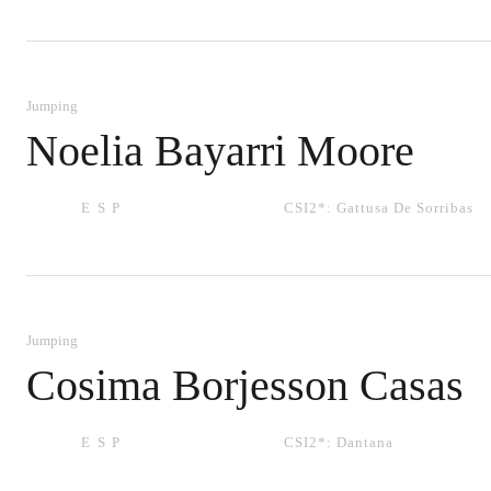
Jumping
Noelia Bayarri Moore
ESP
CSI2*:
Gattusa De Sorribas
Jumping
Cosima Borjesson Casas
ESP
CSI2*:
Dantana