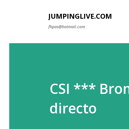
JUMPINGLIVE.COM
fhpas@hotmail.com
CSI *** Bro
directo