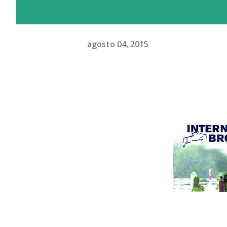
agosto 04, 2015