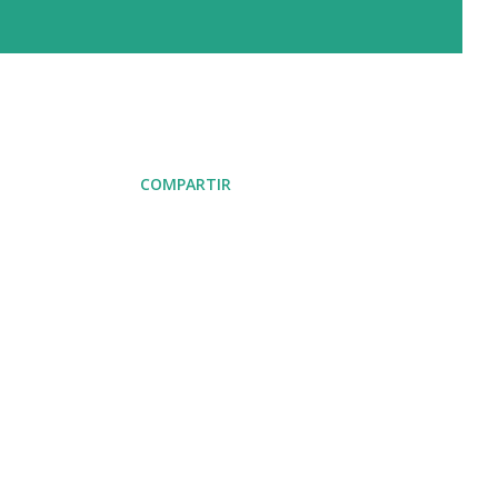
COMPARTIR