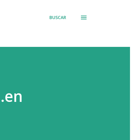
BUSCAR
..en