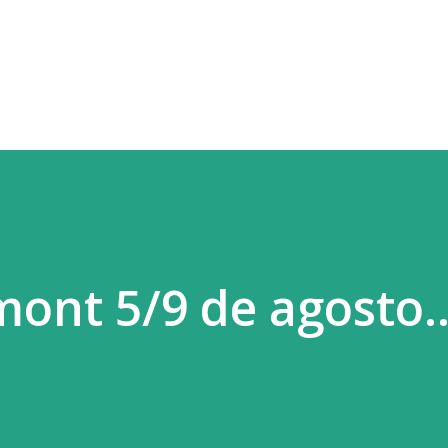
Ir al contenido principal
mont 5/9 de agosto.