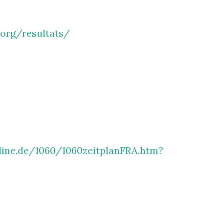
.org/resultats/
line.de/1060/1060zeitplanFRA.htm?