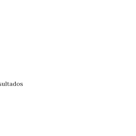
sultados