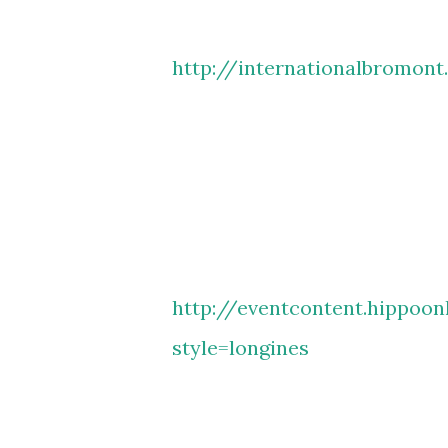
http://internationalbromont
http://eventcontent.hippoon
style=longines