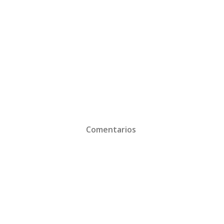
Comentarios