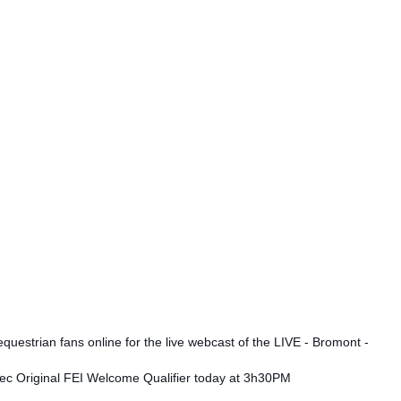
questrian fans online for the live webcast of the LIVE - Bromont -
c Original FEI Welcome Qualifier today at 3h30PM