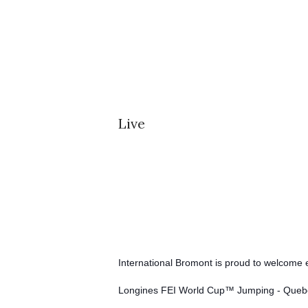
Live
International Bromont is proud to welcome e
Longines FEI World Cup™ Jumping - Quebe