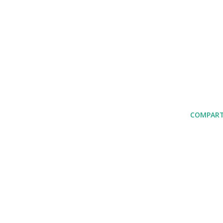
COMPART