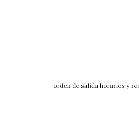
orden de salida,horarios y re