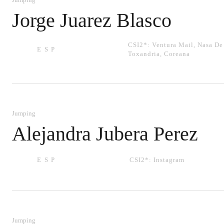
Jorge Juarez Blasco
CSI2*:
Ventura Mail
,
Nasa De
ESP
Toxandria
,
Coreana
Jumping
Alejandra Jubera Perez
ESP
CSI2*:
Instagram
Jumping