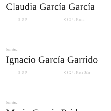
Claudia García García
ESP
CSI1*:
Karin
Jumping
Ignacio García Garrido
ESP
CSI2*:
Kata Sfm
Jumping