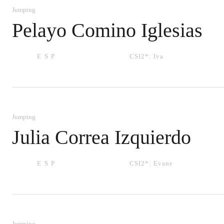
Jumping
Pelayo Comino Iglesias
ESP
CSI2*:
Iva
Jumping
Julia Correa Izquierdo
ESP
CSI2*:
Evane
Jumping