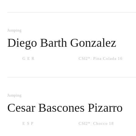
Jumping
Diego Barth Gonzalez
GER
CSI2*:
Pina Colada 16
Jumping
Cesar Bascones Pizarro
ESP
CSI2*:
Chocco 18