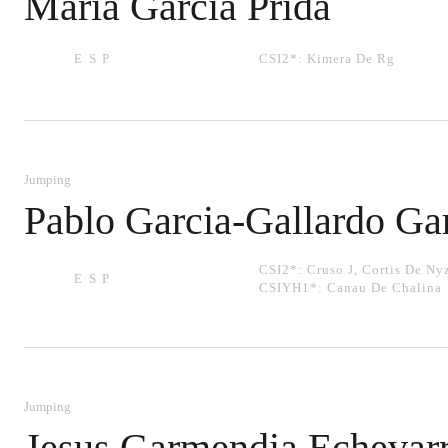
Maria Garcia Prida
ESP
CSI2*:
Kimera De Rg
Jumping
Pablo Garcia-Gallardo Ga
CSI2*:
Cruso J
,
Cortis De Ny
ESP
CSIYH1*:
Canau De Chalina
Jumping
Jesus Garmendia Echevarr