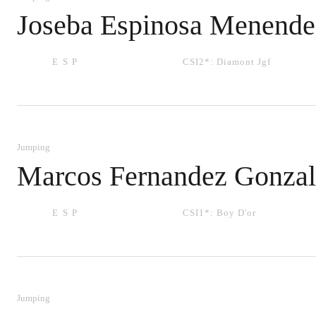
Joseba Espinosa Menende
ESP
CSI2*:
Diamont Jgf
Jumping
Marcos Fernandez Gonzal
ESP
CSI1*:
Boy D'or
Jumping