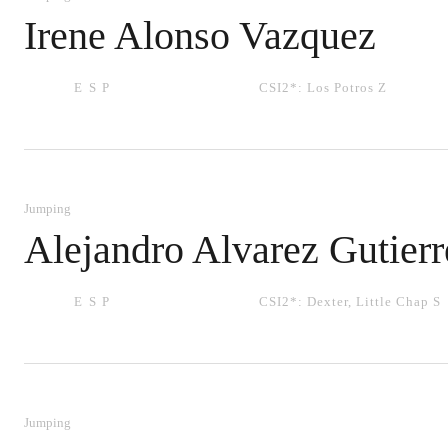
Irene Alonso Vazquez
ESP
CSI2*:
Los Potros Z
Jumping
Alejandro Alvarez Gutierr
ESP
CSI2*:
Dexter
,
Little Chap S
Jumping