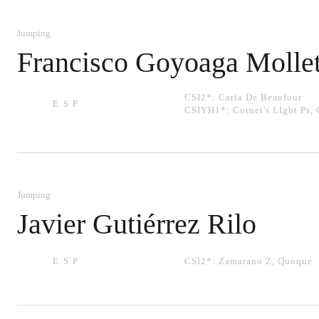
Jumping
Francisco Goyoaga Molle
CSI2*:
Carla De Beaufour
ESP
CSIYH1*:
Cornet's LIght Ps
,
Jumping
Javier Gutiérrez Rilo
ESP
CSI2*:
Zamarano Z
,
Quoque