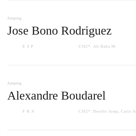
Jumping
Jose Bono Rodriguez
ESP
CSI2*:
Ali Baba Ht
Jumping
Alexandre Boudarel
FRA
CSI2*:
Doodle Jump
,
Carlo 