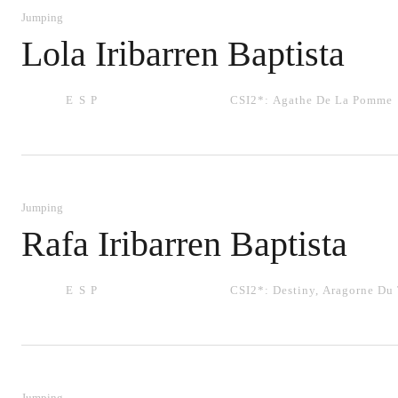
Jumping
Lola Iribarren Baptista
ESP
CSI2*:
Agathe De La Pomme
Jumping
Rafa Iribarren Baptista
ESP
CSI2*:
Destiny
,
Aragorne Du 
Jumping