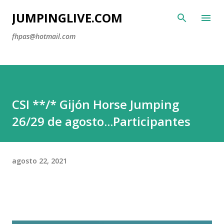
Ir al
JUMPINGLIVE.COM
fhpas@hotmail.com
CSI **/* Gijón Horse Jumping
26/29 de agosto...Participantes
agosto 22, 2021