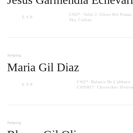
CSI2*:
Valut 2
,
Ulises Del Pomar
ESP
Sky
,
Callias
Jumping
Maria Gil Diaz
CSI2*:
Balasco De L'abbaye
ESP
CSIYH1*:
Chicetchoc D'oriva
Jumping