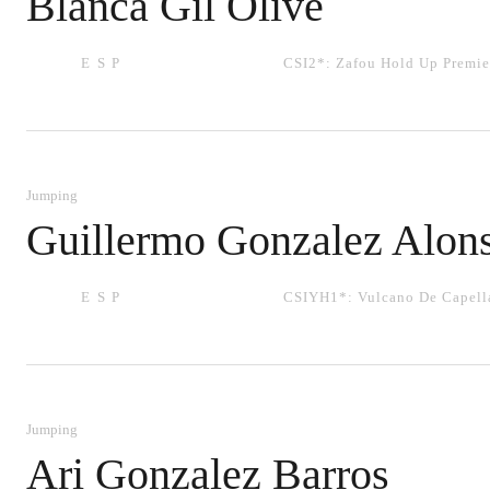
Blanca Gil Olive
ESP
CSI2*:
Zafou Hold Up Premie
Jumping
Guillermo Gonzalez Alon
ESP
CSIYH1*:
Vulcano De Capell
Jumping
Ari Gonzalez Barros