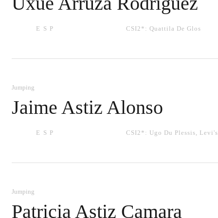
Uxue Arruza Rodriguez
ESP
CSI2*:
Quattila De Glos
Jumping
Jaime Astiz Alonso
ESP
CSI2*:
Ugo Du Plessis
,
Levi's
Jumping
Patricia Astiz Camara