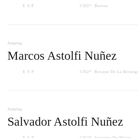
ESP
CSI2*:
Bareno
Jumping
Marcos Astolfi Nuñez
ESP
CSI2*:
Roxane De La Berang
Jumping
Salvador Astolfi Nuñez
ESP
CSI2*:
Supreme Du Milon