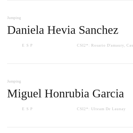
Jumping
Daniela Hevia Sanchez
ESP
CSI2*:
Rosario D'amaury
,
Cas
Jumping
Miguel Honrubia Garcia
ESP
CSI2*:
Ulteam De Launay