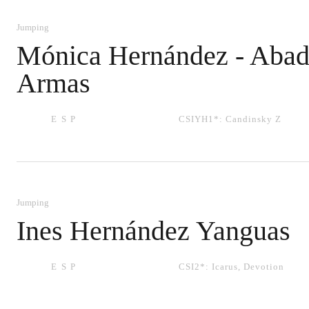
Jumping
Mónica Hernández - Aba
Armas
ESP
CSIYH1*:
Candinsky Z
Jumping
Ines Hernández Yanguas
ESP
CSI2*:
Icarus
,
Devotion