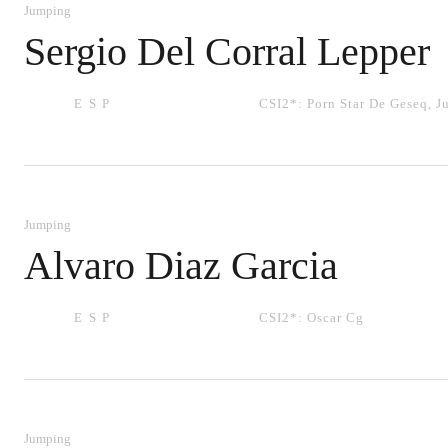
Jumping
Sergio Del Corral Lepper
ESP
CSI2*:
Porn Star De Geseq
,
J
Jumping
Alvaro Diaz Garcia
ESP
CSI2*:
Oscar Cg
Jumping