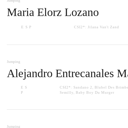
Jumping
Maria Elorz Lozano
ESP
CSI2*:
Jilana Van't Zand
Jumping
Alejandro Entrecanales M
ES
CSI2*:
Sandano 2
,
Blubel Des Brimbe
P
Semilly
,
Baby Boy Du Murger
Jumping