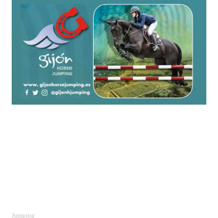
Jumping