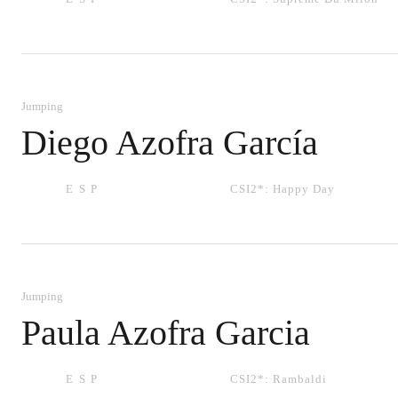
Jumping
Diego Azofra García
ESP
CSI2*:
Happy Day
Jumping
Paula Azofra Garcia
ESP
CSI2*:
Rambaldi