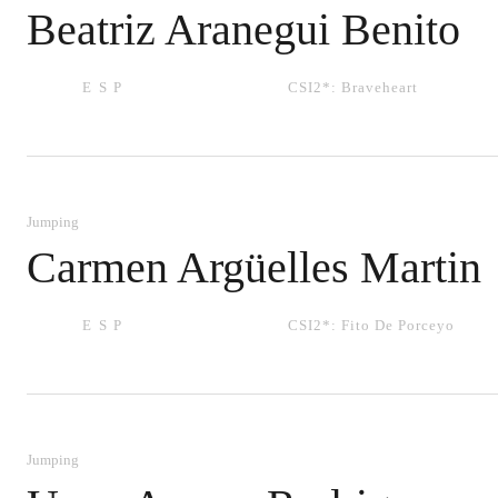
Beatriz Aranegui Benito
ESP
CSI2*:
Braveheart
Jumping
Carmen Argüelles Martin
ESP
CSI2*:
Fito De Porceyo
Jumping