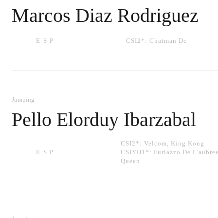
Marcos Diaz Rodriguez
ESP
CSI2*:
Chatman Dc
Jumping
Pello Elorduy Ibarzabal
CSI2*:
Velcom
,
King Kong
ESP
CSIYH1*:
Furiazzo De L'aubre
Queen